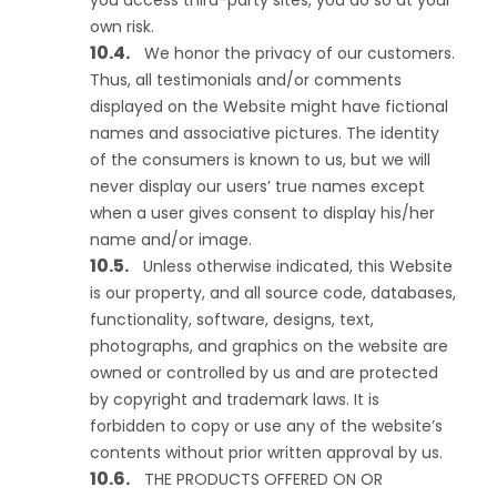
you access third-party sites, you do so at your
own risk.
We honor the privacy of our customers.
Thus, all testimonials and/or comments
displayed on the Website might have fictional
names and associative pictures. The identity
of the consumers is known to us, but we will
never display our users’ true names except
when a user gives consent to display his/her
name and/or image.
Unless otherwise indicated, this Website
is our property, and all source code, databases,
functionality, software, designs, text,
photographs, and graphics on the website are
owned or controlled by us and are protected
by copyright and trademark laws. It is
forbidden to copy or use any of the website’s
contents without prior written approval by us.
THE PRODUCTS OFFERED ON OR