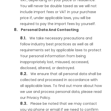
VAT, depending on your place of residence.
You will never be double taxed as we will not
include import fees or VAT in your purchase
price if, under applicable laws, you will be
required to pay the import fees by yourself.
Personal Data And Contacting
We take necessary precautions and
follow industry best practices as well as all
requirements set by applicable laws to protect
Your personal information from being
inappropriately lost, misused, accessed,
disclosed, altered, or destroyed.
We ensure that all personal data shall be
collected and processed in accordance with
all applicable laws. To find out more about how
we use and process personal data, please read
our Privacy Policy.
Please be noted that we may contact
you via phone or email if we need to confirm