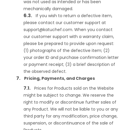
was not used as intended or has been
mechanically damaged.
If you wish to return a defective item,
please contact our customer support at
support@katuchef.com
. When you contact
our customer support with a warranty claim,
please be prepared to provide upon request:
(1) photographs of the defective item; (2)
your order ID and purchase confirmation letter
or payment receipt; (3) a brief description of
the observed defect.
Pricing, Payments, and Charges
Prices for Products sold on the Website
might be subject to change. We reserve the
right to modify or discontinue further sales of
any Product. We will not be liable to you or any
third party for any modification, price change,
suspension, or discontinuance of the sale of