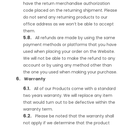
have the return merchandise authorization
code placed on the returning shipment. Please
do not send any returning products to our
office address as we won’t be able to accept
them.
All refunds are made by using the same
payment methods or platforms that you have
used when placing your order on the Website.
We will not be able to make the refund to any
account or by using any method other than
the one you used when making your purchase.
Warranty
All of our Products come with a standard
two years warranty. We will replace any item
that would turn out to be defective within the
warranty term.
Please be noted that the warranty shall
not apply if we determine that the product