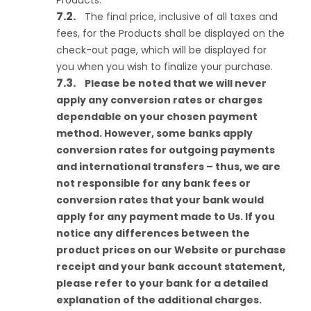
Products.
The final price, inclusive of all taxes and
fees, for the Products shall be displayed on the
check-out page, which will be displayed for
you when you wish to finalize your purchase.
Please be noted that we will never
apply any conversion rates or charges
dependable on your chosen payment
method. However, some banks apply
conversion rates for outgoing payments
and international transfers – thus, we are
not responsible for any bank fees or
conversion rates that your bank would
apply for any payment made to Us. If you
notice any differences between the
product prices on our Website or purchase
receipt and your bank account statement,
please refer to your bank for a detailed
explanation of the additional charges.