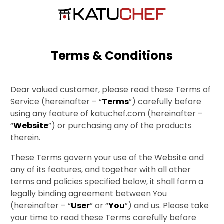
Terms & Conditions
Dear valued customer, please read these Terms of
Service (hereinafter – “
Terms
”) carefully before
using any feature of katuchef.com (hereinafter –
“
Website
”) or purchasing any of the products
therein.
These Terms govern your use of the Website and
any of its features, and together with all other
terms and policies specified below, it shall form a
legally binding agreement between You
(hereinafter – “
User
” or “
You
”) and us. Please take
your time to read these Terms carefully before