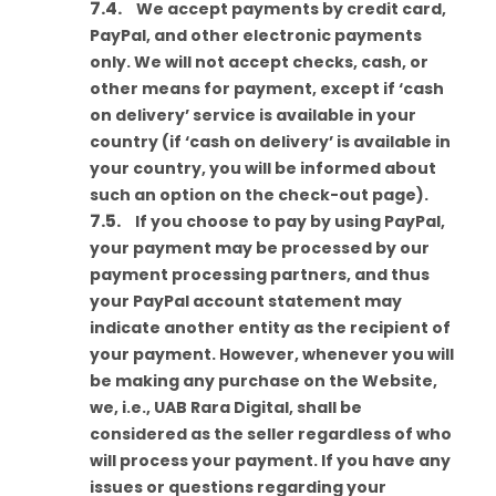
We accept payments by credit card,
PayPal, and other electronic payments
only. We will not accept checks, cash, or
other means for payment, except if ‘cash
on delivery’ service is available in your
country (if ‘cash on delivery’ is available in
your country, you will be informed about
such an option on the check-out page).
If you choose to pay by using PayPal,
your payment may be processed by our
payment processing partners, and thus
your PayPal account statement may
indicate another entity as the recipient of
your payment. However, whenever you will
be making any purchase on the Website,
we, i.e., UAB Rara Digital, shall be
considered as the seller regardless of who
will process your payment. If you have any
issues or questions regarding your