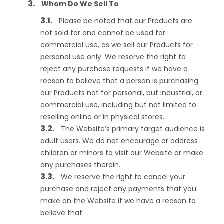
Whom Do We Sell To
Please be noted that our Products are
not sold for and cannot be used for
commercial use, as we sell our Products for
personal use only. We reserve the right to
reject any purchase requests if we have a
reason to believe that a person is purchasing
our Products not for personal, but industrial, or
commercial use, including but not limited to
reselling online or in physical stores.
The Website’s primary target audience is
adult users. We do not encourage or address
children or minors to visit our Website or make
any purchases therein.
We reserve the right to cancel your
purchase and reject any payments that you
make on the Website if we have a reason to
believe that: