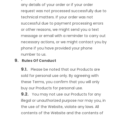
any details of your order or if your order
request was not processed successfully due to
technical matters. If your order was not
successful due to payment processing errors
or other reasons, we might send you a text
message or email with a reminder to carry out
necessary actions, or we might contact you by
phone if you have provided your phone
number to us.
Rules Of Conduct
Please be noted that our Products are
sold for personal use only. By agreeing with
these Terms, you confirm that you will only
buy our Products for personal use.
You may not use our Products for any
illegal or unauthorized purpose nor may you, in
the use of the Website, violate any laws. All
contents of the Website and the contents of