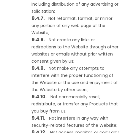
including distribution of any advertising or
solicitation;
Not reformat, format, or mirror
any portion of any web page of the
Website;
Not create any links or
redirections to the Website through other
websites or emails without prior written
consent given by us;
Not make any attempts to
interfere with the proper functioning of
the Website or the use and enjoyment of
the Website by other users;
Not commercially resell,
redistribute, or transfer any Products that
you buy from us;
Not interfere in any way with
security-related features of the Website;
Not access, monitor, or copy any