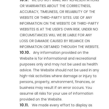
WE DO NOT MAKE ANY REPRESENTATIONS
OR WARRANTIES ABOUT THE CORRECTNESS,
ACCURACY, TIMELINESS, OR RELIABILITY OF THE
WEBSITE OR THIRD-PARTY SITES. USE OF ANY
INFORMATION ON THE WEBSITE OR THIRD-PARTY
WEBSITES IS AT THE USER’S OWN RISK. UNDER NO
CIRCUMSTANCES WILL WE BE LIABLE FOR ANY
LOSS OR DAMAGE CAUSED BY RELIANCE ON
INFORMATION OBTAINED THROUGH THE WEBSITE.
Any information provided on the
Website is for informational and recreational
purposes only and may not be used as health
advice. The Website should not be used in any
high-risk activities where damage or injury to
persons, property, environment, finances, or
business may result if an error occurs. You
assume all risks for your use of information
provided on the Website.
We made every effort to display as