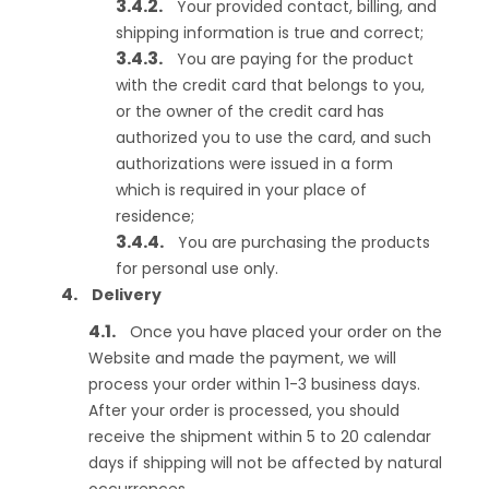
Your provided contact, billing, and
shipping information is true and correct;
You are paying for the product
with the credit card that belongs to you,
or the owner of the credit card has
authorized you to use the card, and such
authorizations were issued in a form
which is required in your place of
residence;
You are purchasing the products
for personal use only.
Delivery
Once you have placed your order on the
Website and made the payment, we will
process your order within 1-3 business days.
After your order is processed, you should
receive the shipment within 5 to 20 calendar
days if shipping will not be affected by natural