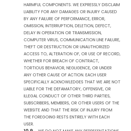
HARMFUL COMPONENTS. WE EXPRESSLY DISCLAIM
LIABILITY FOR ANY DAMAGES OR INJURY CAUSED
BY ANY FAILURE OF PERFORMANCE, ERROR,
OMISSION, INTERRUPTION, DELETION, DEFECT,
DELAY IN OPERATION OR TRANSMISSION,
COMPUTER VIRUS, COMMUNICATION LINE FAILURE,
THEFT OR DESTRUCTION OR UNAUTHORIZED
ACCESS TO, ALTERATION OF, OR USE OF RECORD,
WHETHER FOR BREACH OF CONTRACT,
TORTIOUS BEHAVIOR, NEGLIGENCE, OR UNDER
ANY OTHER CAUSE OF ACTION. EACH USER
SPECIFICALLY ACKNOWLEDGES THAT WE ARE NOT
LIABLE FOR THE DEFAMATORY, OFFENSIVE, OR
ILLEGAL CONDUCT OF OTHER THIRD PARTIES,
SUBSCRIBERS, MEMBERS, OR OTHER USERS OF THE
WEBSITE AND THAT THE RISK OF INJURY FROM
THE FOREGOING RESTS ENTIRELY WITH EACH
USER.