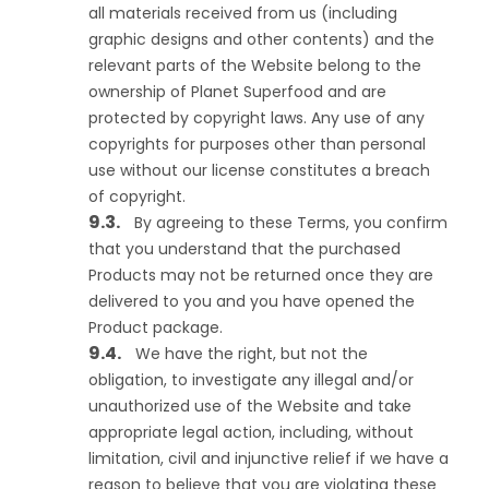
all materials received from us (including
graphic designs and other contents) and the
relevant parts of the Website belong to the
ownership of Planet Superfood and are
protected by copyright laws. Any use of any
copyrights for purposes other than personal
use without our license constitutes a breach
of copyright.
By agreeing to these Terms, you confirm
that you understand that the purchased
Products may not be returned once they are
delivered to you and you have opened the
Product package.
We have the right, but not the
obligation, to investigate any illegal and/or
unauthorized use of the Website and take
appropriate legal action, including, without
limitation, civil and injunctive relief if we have a
reason to believe that you are violating these