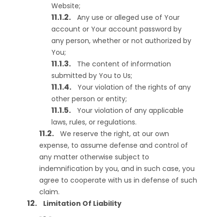
Website;
Any use or alleged use of Your
account or Your account password by
any person, whether or not authorized by
You;
The content of information
submitted by You to Us;
Your violation of the rights of any
other person or entity;
Your violation of any applicable
laws, rules, or regulations.
We reserve the right, at our own
expense, to assume defense and control of
any matter otherwise subject to
indemnification by you, and in such case, you
agree to cooperate with us in defense of such
claim.
Limitation Of Liability