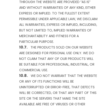
THROUGH THE WEBSITE ARE PROVIDED “AS IS”
AND WITHOUT WARRANTIES OF ANY KIND, EITHER
EXPRESS OR IMPLIED. TO THE FULLEST EXTENT
PERMISSIBLE UNDER APPLICABLE LAW, WE DISCLAIM
ALL WARRANTIES, EXPRESS OR IMPLIED, INCLUDING,
BUT NOT LIMITED TO, IMPLIED WARRANTIES OF
MERCHANTABILITY AND FITNESS FOR A
PARTICULAR PURPOSE.
THE PRODUCTS SOLD ON OUR WEBSITE
ARE DESIGNED FOR PERSONAL USE ONLY. WE DO
NOT CLAIM THAT ANY OF OUR PRODUCTS WILL
BE SUITABLE FOR PROFESSIONAL, INDUSTRIAL, OR
COMMERCIAL USE.
WE DO NOT WARRANT THAT THE WEBSITE
OR ANY OF ITS FUNCTIONS WILL BE
UNINTERRUPTED OR ERROR-FREE, THAT DEFECTS
WILL BE CORRECTED, OR THAT ANY PART OF THIS
SITE OR THE SERVERS THAT MAKE THE SITE
AVAILABLE ARE FREE OF VIRUSES OR OTHER