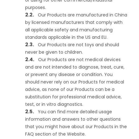
or using for other commercial/industrial
purposes.
Our Products are manufactured in China
by licensed manufacturers that comply with
all applicable safety and manufacturing
standards applicable in the US and EU.
Our Products are not toys and should
never be given to children.
Our Products are not medical devices
and are not intended to diagnose, treat, cure,
or prevent any disease or condition. You
should never rely on our Products for medical
advice, as none of our Products can be a
substitution for professional medical advice,
test, or in vitro diagnostics.
You can find more detailed usage
information and answers to other questions
that you might have about our Products in the
FAQ section of the Website.