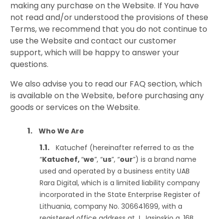
making any purchase on the Website. If You have
not read and/or understood the provisions of these
Terms, we recommend that you do not continue to
use the Website and contact our customer
support, which will be happy to answer your
questions.
We also advise you to read our FAQ section, which
is available on the Website, before purchasing any
goods or services on the Website.
Who We Are
Katuchef (hereinafter referred to as the
“
Katuchef,
“
we
”, “
us
”, “
our
”) is a brand name
used and operated by a business entity UAB
Rara Digital, which is a limited liability company
incorporated in the State Enterprise Register of
Lithuania, company No. 306641699, with a
registered office address at J. Jasinskio g. 16B,