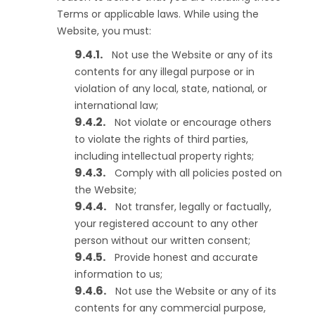
Terms or applicable laws. While using the
Website, you must:
Not use the Website or any of its
contents for any illegal purpose or in
violation of any local, state, national, or
international law;
Not violate or encourage others
to violate the rights of third parties,
including intellectual property rights;
Comply with all policies posted on
the Website;
Not transfer, legally or factually,
your registered account to any other
person without our written consent;
Provide honest and accurate
information to us;
Not use the Website or any of its
contents for any commercial purpose,