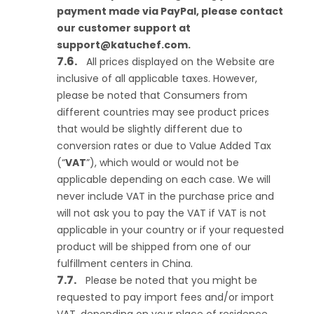
payment made via PayPal, please contact
our customer support at
support@katuchef.com
.
All prices displayed on the Website are
inclusive of all applicable taxes. However,
please be noted that Consumers from
different countries may see product prices
that would be slightly different due to
conversion rates or due to Value Added Tax
(“
VAT
”), which would or would not be
applicable depending on each case. We will
never include VAT in the purchase price and
will not ask you to pay the VAT if VAT is not
applicable in your country or if your requested
product will be shipped from one of our
fulfillment centers in China.
Please be noted that you might be
requested to pay import fees and/or import