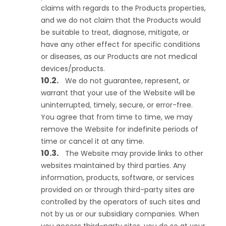
claims with regards to the Products properties,
and we do not claim that the Products would
be suitable to treat, diagnose, mitigate, or
have any other effect for specific conditions
or diseases, as our Products are not medical
devices/products.
We do not guarantee, represent, or
warrant that your use of the Website will be
uninterrupted, timely, secure, or error-free.
You agree that from time to time, we may
remove the Website for indefinite periods of
time or cancel it at any time.
The Website may provide links to other
websites maintained by third parties. Any
information, products, software, or services
provided on or through third-party sites are
controlled by the operators of such sites and
not by us or our subsidiary companies. When