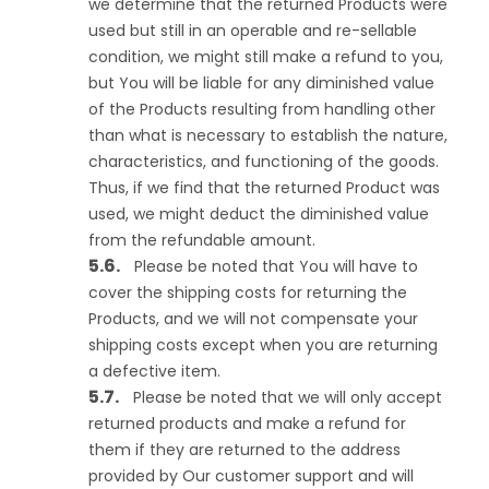
we determine that the returned Products were
used but still in an operable and re-sellable
condition, we might still make a refund to you,
but You will be liable for any diminished value
of the Products resulting from handling other
than what is necessary to establish the nature,
characteristics, and functioning of the goods.
Thus, if we find that the returned Product was
used, we might deduct the diminished value
from the refundable amount.
Please be noted that You will have to
cover the shipping costs for returning the
Products, and we will not compensate your
shipping costs except when you are returning
a defective item.
Please be noted that we will only accept
returned products and make a refund for
them if they are returned to the address
provided by Our customer support and will