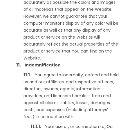
accurately as possible the colors and images
of all materials that appear on the Website.
However, we cannot guarantee that your
computer monitor’s display of any color will be
accurate as well as that any display of any
product or service on the Website will
accurately reflect the actual properties of the
product or service that You can find on the
Website.
Indemnification
You agree to indemnify, defend and hold
us and our affiliates, and respective officers,
directors, owners, agents, information
providers, and licensors harmless from and
against all claims, liability, losses, damages,
costs, and expenses (including attorneys’
fees) in connection with:
Your use of, or connection to, Our