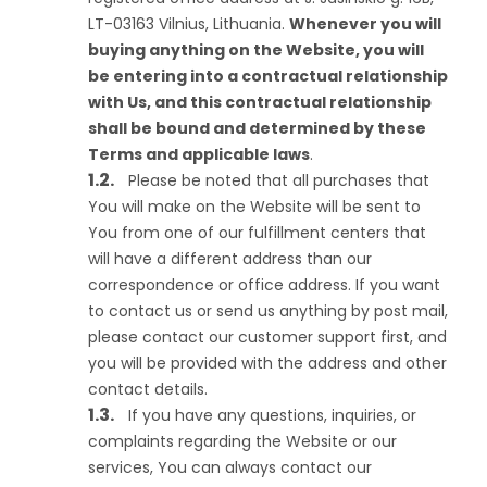
LT-03163 Vilnius, Lithuania.
Whenever you will
buying anything on the Website, you will
be entering into a contractual relationship
with Us, and this contractual relationship
shall be bound and determined by these
Terms and applicable laws
.
Please be noted that all purchases that
You will make on the Website will be sent to
You from one of our fulfillment centers that
will have a different address than our
correspondence or office address. If you want
to contact us or send us anything by post mail,
please contact our customer support first, and
you will be provided with the address and other
contact details.
If you have any questions, inquiries, or
complaints regarding the Website or our
services, You can always contact our