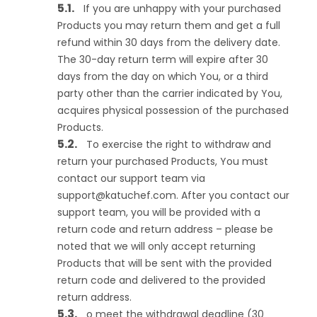
If you are unhappy with your purchased
Products you may return them and get a full
refund within 30 days from the delivery date.
The 30-day return term will expire after 30
days from the day on which You, or a third
party other than the carrier indicated by You,
acquires physical possession of the purchased
Products.
To exercise the right to withdraw and
return your purchased Products, You must
contact our support team via
support@katuchef.com
. After you contact our
support team, you will be provided with a
return code and return address – please be
noted that we will only accept returning
Products that will be sent with the provided
return code and delivered to the provided
return address.
o meet the withdrawal deadline (30