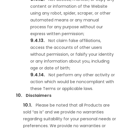
content or information of the Website
using any robot, spider, scraper, or other
automated means or any manual
process for any purpose without our
express written permission;
Not claim false affiliations,
access the accounts of other users
without permission, or falsify your identity
or any information about you, including
age or date of birth;
Not perform any other activity or
action which would be noncompliant with
these Terms or applicable laws.
Disclaimers
Please be noted that all Products are
sold “as is” and we provide no warranties
regarding suitability for your personal needs or
preferences. We provide no warranties or