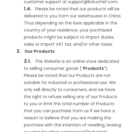
customer support at
support@katuchef.com
.
Please be noted that our products will be
delivered to you from our warehouses in China.
Thus depending on the laws applicable in the
country of your residence, your purchased
products might be subject to import duties,
sales or import VAT tax, and/or other taxes.
Our Products
The Website is an online store dedicated
to selling consumer goods (“
Products
”).
Please be noted that our Products are not
suitable for industrial or professional use. We
only sell directly to consumers, and we have
the right to refuse selling any of our Products
to you or limit the total number of Products
that you can purchase from us if we have a
reason to believe that you are making the
purchase with the intention of reselling, leasing