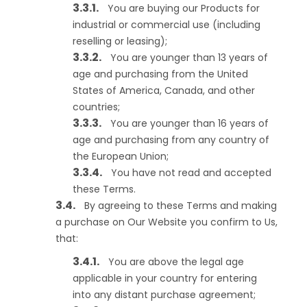
You are buying our Products for
industrial or commercial use (including
reselling or leasing);
You are younger than 13 years of
age and purchasing from the United
States of America, Canada, and other
countries;
You are younger than 16 years of
age and purchasing from any country of
the European Union;
You have not read and accepted
these Terms.
By agreeing to these Terms and making
a purchase on Our Website you confirm to Us,
that:
You are above the legal age
applicable in your country for entering
into any distant purchase agreement;