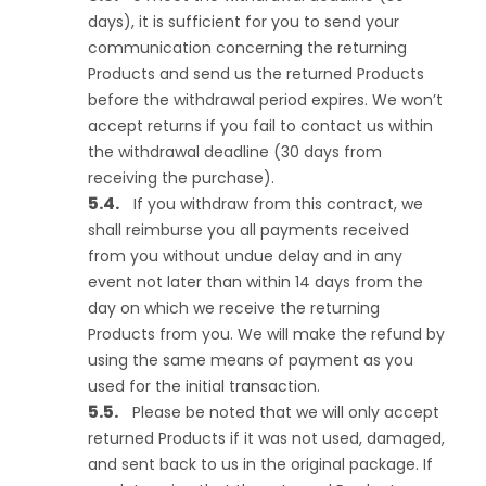
days), it is sufficient for you to send your
communication concerning the returning
Products and send us the returned Products
before the withdrawal period expires. We won’t
accept returns if you fail to contact us within
the withdrawal deadline (30 days from
receiving the purchase).
If you withdraw from this contract, we
shall reimburse you all payments received
from you without undue delay and in any
event not later than within 14 days from the
day on which we receive the returning
Products from you. We will make the refund by
using the same means of payment as you
used for the initial transaction.
Please be noted that we will only accept
returned Products if it was not used, damaged,
and sent back to us in the original package. If