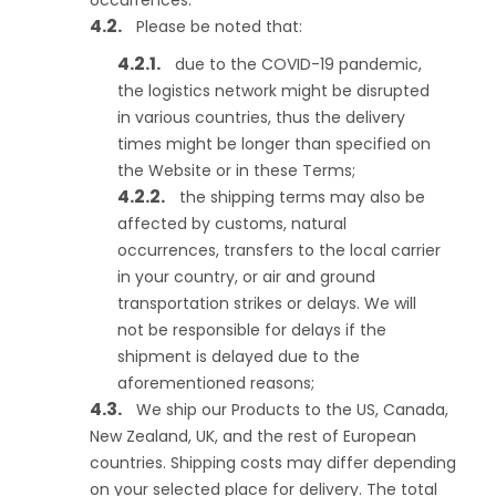
occurrences.
Please be noted that:
due to the COVID-19 pandemic,
the logistics network might be disrupted
in various countries, thus the delivery
times might be longer than specified on
the Website or in these Terms;
the shipping terms may also be
affected by customs, natural
occurrences, transfers to the local carrier
in your country, or air and ground
transportation strikes or delays. We will
not be responsible for delays if the
shipment is delayed due to the
aforementioned reasons;
We ship our Products to the US, Canada,
New Zealand, UK, and the rest of European
countries. Shipping costs may differ depending
on your selected place for delivery. The total