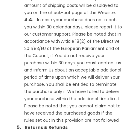
amount of shipping costs will be displayed to
you on the check-out page of the Website.
In case your purchase does not reach
you within 30 calendar days, please report it to
our customer support. Please be noted that in
accordance with Article 18(2) of the Directive
2011/83/EU of the European Parliament and of
the Council, if You do not receive your
purchase within 30 days, you must contact us
and inform Us about an acceptable additional
period of time upon which we will deliver Your
purchase. You shall be entitled to terminate
the purchase only if We have failed to deliver
your purchase within the additional time limit.
Please be noted that you cannot claim not to
have received the purchased goods if the
rules set out in this provision are not followed.
Returns & Refunds