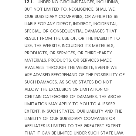
UNDER NO CIRCUMSTANCES, INCLUDING,
BUT NOT LIMITED TO, NEGLIGENCE, SHALL WE,
OUR SUBSIDIARY COMPANIES, OR AFFILIATES BE
LIABLE FOR ANY DIRECT, INDIRECT, INCIDENTAL,
SPECIAL, OR CONSEQUENTIAL DAMAGES THAT
RESULT FROM THE USE OF, OR THE INABILITY TO
USE, THE WEBSITE, INCLUDING ITS MATERIALS,
PRODUCTS, OR SERVICES, OR THIRD-PARTY
MATERIALS, PRODUCTS, OR SERVICES MADE
AVAILABLE THROUGH THE WEBSITE, EVEN IF WE
ARE ADVISED BEFOREHAND OF THE POSSIBILITY OF
SUCH DAMAGES. AS SOME STATES DO NOT
ALLOW THE EXCLUSION OR LIMITATION OF
CERTAIN CATEGORIES OF DAMAGES, THE ABOVE
LIMITATION MAY APPLY TO YOU TO A LESSER
EXTENT. IN SUCH STATES, OUR LIABILITY AND THE
LIABILITY OF OUR SUBSIDIARY COMPANIES OR
AFFILIATES IS LIMITED TO THE GREATEST EXTENT
THAT IT CAN BE LIMITED UNDER SUCH STATE LAW.