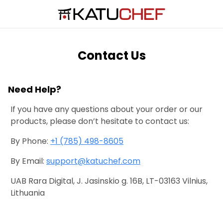
Contact Us
Need Help?
If you have any questions about your order or our
products, please don’t hesitate to contact us:
By Phone:
+1 (785) 498-8605
By Email:
support@katuchef.com
UAB Rara Digital, J. Jasinskio g. 16B, LT-03163 Vilnius,
Lithuania